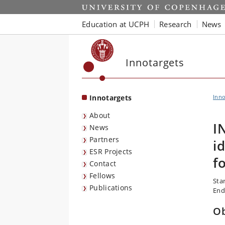
Start
Education at UCPH
Research
News
Innotargets
Innotargets
Inno
About
I
News
Partners
i
ESR Projects
f
Contact
Fellows
Sta
Publications
End
Ob