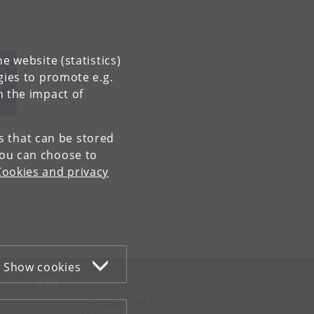
e website (statistics)
gies to promote e.g.
n the impact of
es that can be stored
You can choose to
Cookies and privacy
Contact:
Line Elnif Thomsen
leth
@
sund
.
ku
.
dk
Tel:
+45 35 33 27 54
Show cookies
WEB
Cookies and privacy policy
Accessibility statement