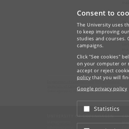
trai
Consent to coo
See
The
The University uses th
Uni
to keep improving our
pro
studies and courses. 
agr
con
campaigns.
the
any
Click "See cookies" be
on your computer or m
accept or reject cook
policy
that you will fi
Department of Veterinary and Animal Sciences
University of Copenhagen
Google privacy policy
Grønnegårdsvej 15, 1870 Frederiksberg C
Statistics
Accept or reject
UNIVERSITY OF COPENHAGEN
CO
Management
Ma
Administration
Fin