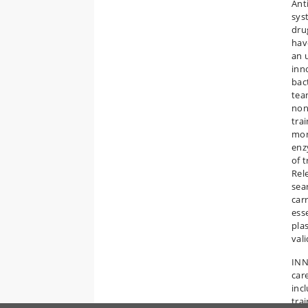
Ant
sys
dru
hav
an 
inn
bac
tea
non
tra
mon
enz
of 
Rel
sea
car
ess
plas
val
INN
car
inc
tra