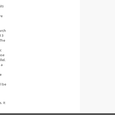
lti
re
arch
d 3
 The
ic
use
lel.
 a
re
ll be
. It
d