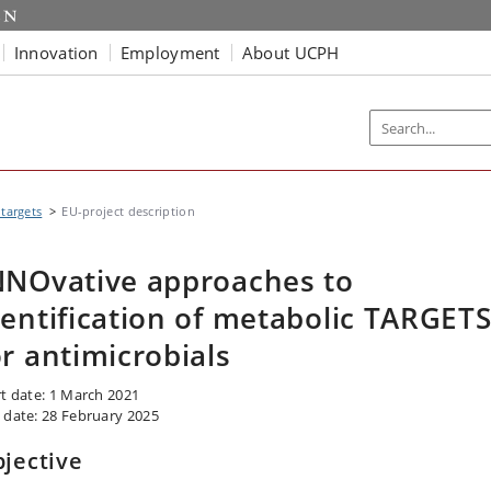
Innovation
Employment
About UCPH
targets
EU-project description
NNOvative approaches to
dentification of metabolic TARGET
or antimicrobials
rt date: 1 March 2021
 date: 28 February 2025
jective