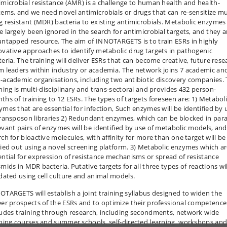
imicrobial resistance (AMR) is a challenge to human health and health-
tems, and we need novel antimicrobials or drugs that can re-sensitize mu
g resistant (MDR) bacteria to existing antimicrobials. Metabolic enzymes
e largely been ignored in the search for antimicrobial targets, and they a
untapped resource. The aim of INNOTARGETS is to train ESRs in highly
ovative approaches to identify metabolic drug targets in pathogenic
teria. The training will deliver ESRs that can become creative, future rese
m leaders within industry or academia. The network joins 7 academic an
-academic organisations, including two antibiotic discovery companies.
ining is multi-disciplinary and trans-sectoral and provides 432 person-
ths of training to 12 ESRs. The types of targets foreseen are: 1) Metabol
ymes that are essential for infection, Such enzymes will be identified by 
transposon libraries 2) Redundant enzymes, which can be blocked in paral
evant pairs of enzymes will be identified by use of metabolic models, and
rch for bioactive molecules, with affinity for more than one target will be
ried out using a novel screening platform. 3) Metabolic enzymes which a
ential for expression of resistance mechanisms or spread of resistance
mids in MDR bacteria. Putative targets for all three types of reactions wi
idated using cell culture and animal models.
OTARGETS will establish a joint training syllabus designed to widen the
eer prospects of the ESRs and to optimize their professional competences
ludes training through research, including secondments, network wide
ining courses and summer schools, self-directed learning, workshops an