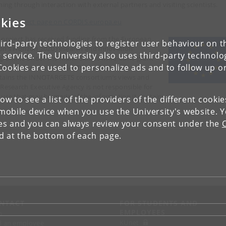
ning through interaction with external partners and visiting scientists.
kies
 the project page on CORDIS.europa.eu
 project has received funding from the European
ird-party technologies to register user behaviour on th
on’s Horizon 2020 research and innovation
 service. The University also uses third-party technolo
gramme under the Marie Sklodowska-Curie grant
Cookies are used to personalize ads and to follow up o
eement number 956154. This website only
tains the INNOTARGETS consortium’s views and
 Research Executive Agency is not responsible for
 use that may be made of the information it contains.
low to see a list of the providers of the different cooki
obile device when you use the University's website. 
ies and you can always review your consent under the
nd at the bottom of each page.
NTACT
FOR STUDENTS AND
EMPLOYEES
p
KUnet
d an employee