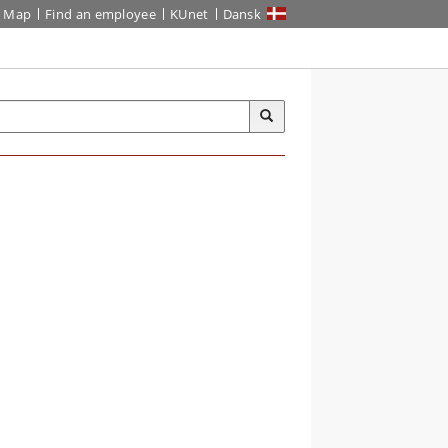
Map
Find an employee
KUnet
Dansk
S