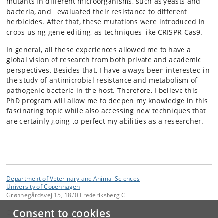
mutants in different microorganisms, such as yeasts and
bacteria, and I evaluated their resistance to different
herbicides. After that, these mutations were introduced in
crops using gene editing, as techniques like CRISPR-Cas9.
In general, all these experiences allowed me to have a
global vision of research from both private and academic
perspectives. Besides that, I have always been interested in
the study of antimicrobial resistance and metabolism of
pathogenic bacteria in the host. Therefore, I believe this
PhD program will allow me to deepen my knowledge in this
fascinating topic while also accessing new techniques that
are certainly going to perfect my abilities as a researcher.
Department of Veterinary and Animal Sciences
University of Copenhagen
Grønnegårdsvej 15, 1870 Frederiksberg C
Consent to cookies
Contact: