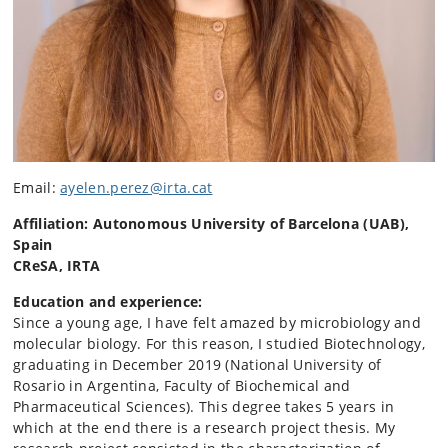
Email:
ayelen.perez@irta.cat
Affiliation: Autonomous University of Barcelona (UAB),
Spain
CReSA, IRTA
Education and experience:
Since a young age, I have felt amazed by microbiology and
molecular biology. For this reason, I studied Biotechnology,
graduating in December 2019 (National University of
Rosario in Argentina, Faculty of Biochemical and
Pharmaceutical Sciences). This degree takes 5 years in
which at the end there is a research project thesis. My