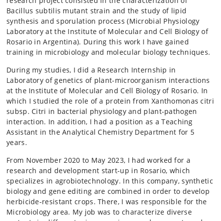
research project consisted in the characterization of
Bacillus subtilis mutant strain and the study of lipid
synthesis and sporulation process (Microbial Physiology
Laboratory at the Institute of Molecular and Cell Biology of
Rosario in Argentina). During this work I have gained
training in microbiology and molecular biology techniques.
During my studies, I did a Research Internship in
Laboratory of genetics of plant-microorganism interactions
at the Institute of Molecular and Cell Biology of Rosario. In
which I studied the role of a protein from Xanthomonas citri
subsp. Citri in bacterial physiology and plant-pathogen
interaction. In addition, I had a position as a Teaching
Assistant in the Analytical Chemistry Department for 5
years.
From November 2020 to May 2023, I had worked for a
research and development start-up in Rosario, which
specializes in agrobiotechnology. In this company, synthetic
biology and gene editing are combined in order to develop
herbicide-resistant crops. There, I was responsible for the
Microbiology area. My job was to characterize diverse