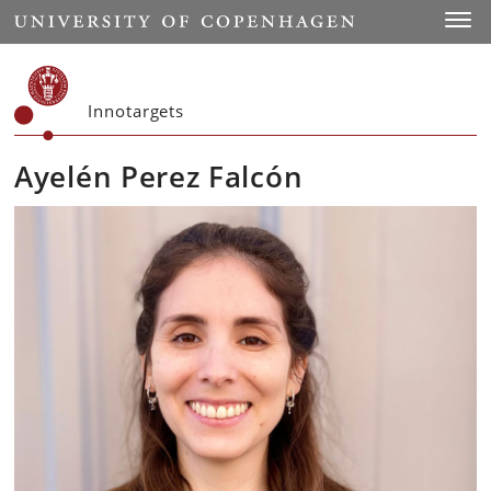
Start
Toggl
Innotargets
Ayelén Perez Falcón