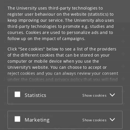
Line Elnif Thomsen
leth
@
sund
.
ku
.
dk
The University uses third-party technologies to
Tel:
+45 35 33 27 54
register user behaviour on the website (statistics) to
keep improving our service. The University also uses
third-party technologies to promote e.g. studies and
UNIVERSITY OF COPENHAGEN
courses. Cookies are used to personalize ads and to
follow up on the impact of campaigns.
CONTACT
Click "See cookies" below to see a list of the providers
SERVICES
of the different cookies that can be stored on your
computer or mobile device when you use the
FOR STUDENTS AND EMPLOYEES
University's website. You can choose to accept or
reject cookies and you can always review your consent
JOB AND CAREER
under the
Cookies and privacy policy
that you will find
at the bottom of each page.
EMERGENCIES
Accept or reject
Statistics
Show cookies
Google privacy policy
WEB
CONNECT WITH UCPH
Accept or reject
Marketing
Show cookies